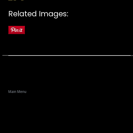
Related Images:
Main Menu