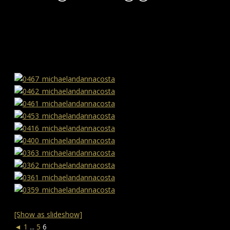
[Show as slideshow]
◄
1
...
5
6