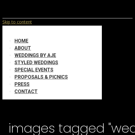
Skip to content
HOME
ABOUT
WEDDINGS BY AJE
STYLED WEDDINGS
SPECIAL EVENTS
PROPOSALS & PICNICS
PRESS
CONTACT
images tagged "we