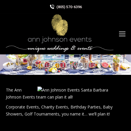
(805) 570-6396
Special Events
The Ann
Johnson Events team can plan it all!
Corporate Events, Charity Events, Birthday Parties, Baby
Showers, Golf Tournaments, you name it… we’ll plan it!