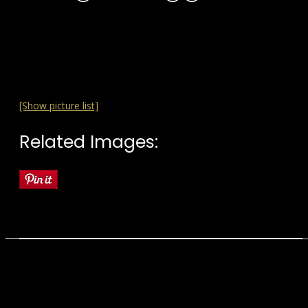
[Show picture list]
Related Images: