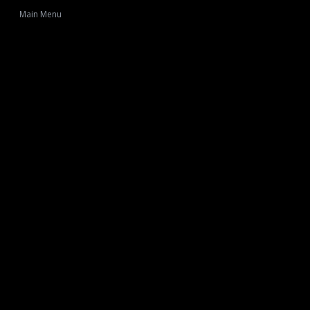
Main Menu