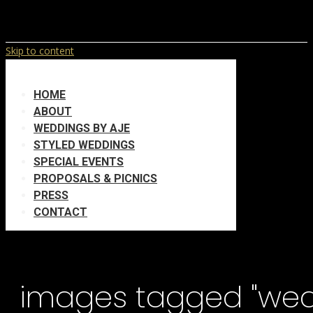
Skip to content
HOME
ABOUT
WEDDINGS BY AJE
STYLED WEDDINGS
SPECIAL EVENTS
PROPOSALS & PICNICS
PRESS
CONTACT
images tagged "we