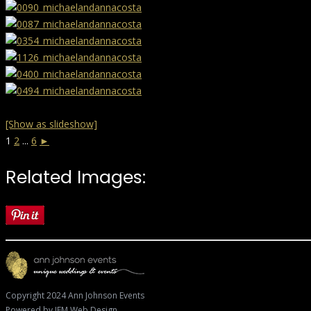
[Show as slideshow]
1
2
...
6
►
Related Images:
Copyright 2024 Ann Johnson Events
Powered by
JFM Web Design