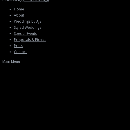
Home
About
Weddings by AJE
Styled Weddings
Special Events
Proposals & Picnics
Press
Contact
Main Menu