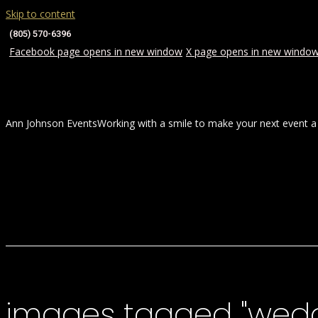
Skip to content
(805) 570-6396
Facebook page opens in new window
X page opens in new windo
Ann Johnson Events
Working with a smile to make your next event a
HOME
ABOUT
WEDDINGS
images tagged "wed