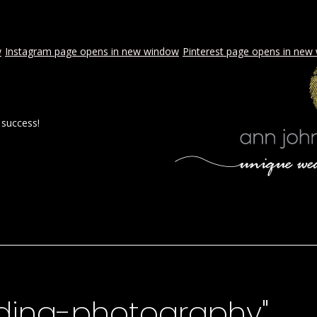
w
Instagram page opens in new window
Pinterest page opens in new
 success!
 BY AJE
STYLED WEDDINGS
SPECIAL EVENTS
PROPOSA
ding-photography"