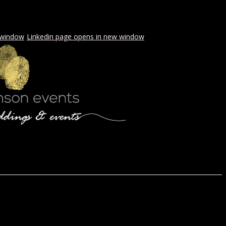
 window
Linkedin page opens in new window
LS & PICNICS
PRESS
CONTACT