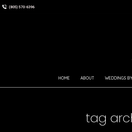
(805) 570-6396
HOME
ABOUT
WEDDINGS BY
tag arc