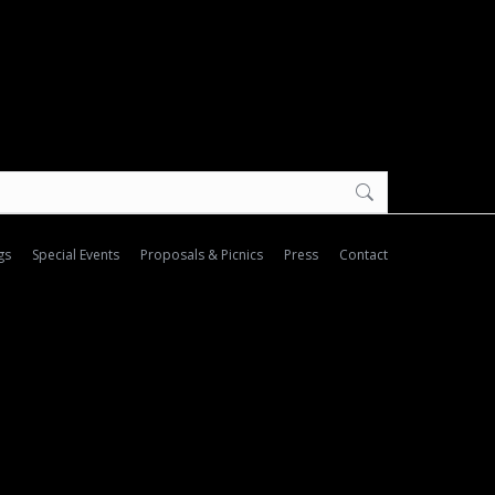
gs
Special Events
Proposals & Picnics
Press
Contact