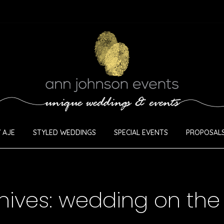
 AJE
STYLED WEDDINGS
SPECIAL EVENTS
PROPOSALS
hives:
wedding on the