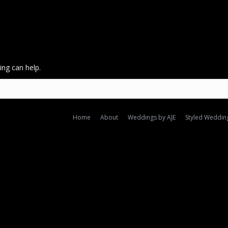
ing can help.
Home
About
Weddings by AJE
Styled Weddin