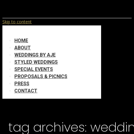
Skip to content
HOME
ABOUT
WEDDINGS BY AJE
STYLED WEDDINGS
SPECIAL EVENTS
PROPOSALS & PICNICS
PRESS
CONTACT
tag archives:
weddin