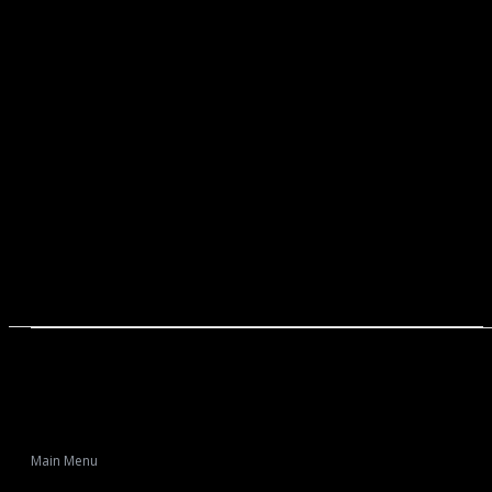
Main Menu