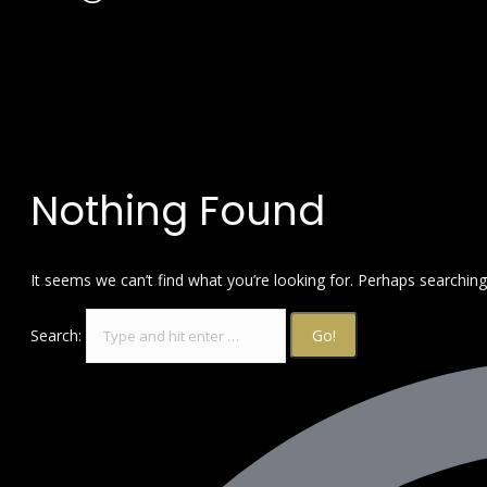
Nothing Found
It seems we can’t find what you’re looking for. Perhaps searching
Search: