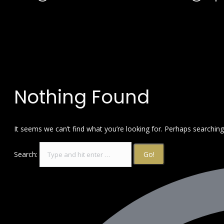
Nothing Found
It seems we can’t find what you’re looking for. Perhaps searching
Search: