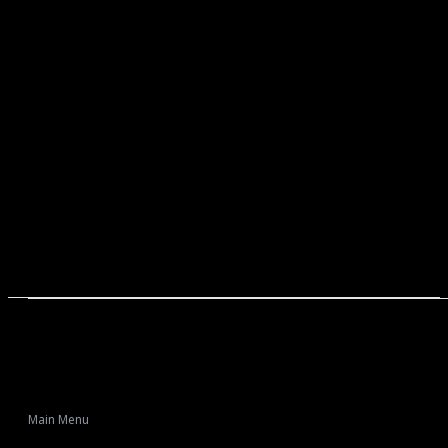
Main Menu