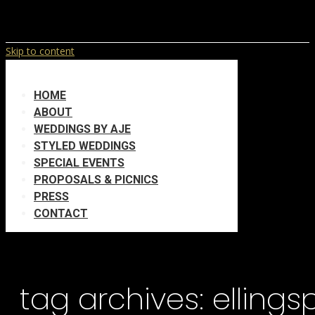
Skip to content
HOME
ABOUT
WEDDINGS BY AJE
STYLED WEDDINGS
SPECIAL EVENTS
PROPOSALS & PICNICS
PRESS
CONTACT
tag archives:
elling