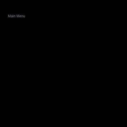
Main Menu