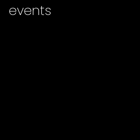
events