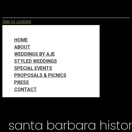
Skip to content
HOME
ABOUT
WEDDINGS BY AJE
STYLED WEDDINGS
SPECIAL EVENTS
PROPOSALS & PICNICS
PRESS
CONTACT
santa barbara hist