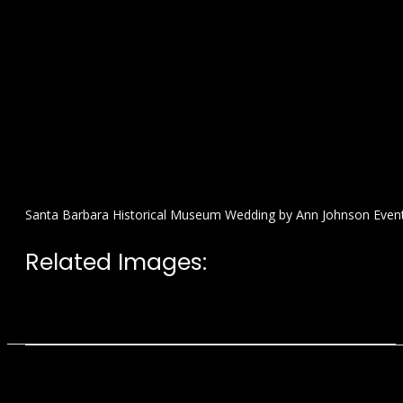
Santa Barbara Historical Museum Wedding by Ann Johnson Even
Related Images: