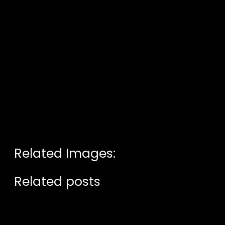
Related Images:
Related posts