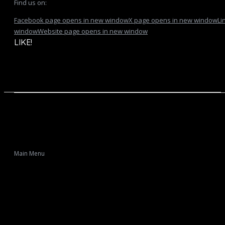
Find us on:
Facebook page opens in new window
X page opens in new window
Li
window
Website page opens in new window
LIKE!
Main Menu