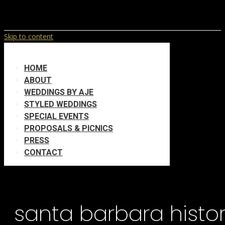
Skip to content
HOME
ABOUT
WEDDINGS BY AJE
STYLED WEDDINGS
SPECIAL EVENTS
PROPOSALS & PICNICS
PRESS
CONTACT
santa barbara hist