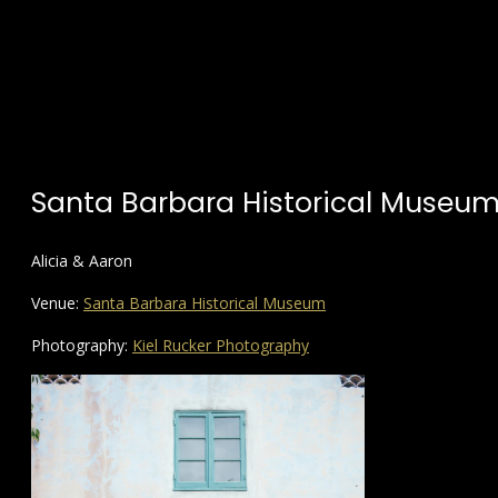
Santa Barbara Historical Museu
Alicia & Aaron
Venue:
Santa Barbara Historical Museum
Photography:
Kiel Rucker Photography