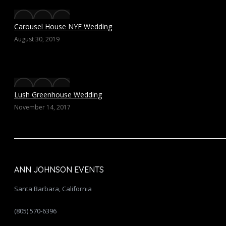
Carousel House NYE Wedding
August 30, 2019
Lush Greenhouse Wedding
November 14, 2017
ANN JOHNSON EVENTS
Santa Barbara, California
(805) 570-6396