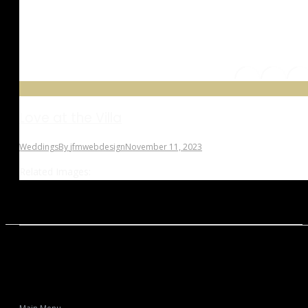
Love at the Villa
Weddings
By
jfmwebdesign
November 11, 2023
Related Images: