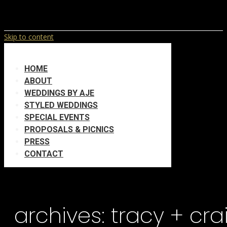
Skip to content
HOME
ABOUT
WEDDINGS BY AJE
STYLED WEDDINGS
SPECIAL EVENTS
PROPOSALS & PICNICS
PRESS
CONTACT
archives:
tracy + cra