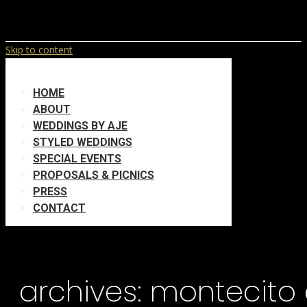
Skip to content
HOME
ABOUT
WEDDINGS BY AJE
STYLED WEDDINGS
SPECIAL EVENTS
PROPOSALS & PICNICS
PRESS
CONTACT
archives:
montecito 