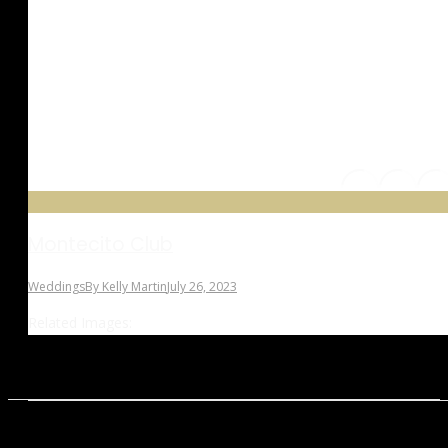
Montecito Club
Weddings
By
Kelly Martin
July 26, 2023
Related Images: