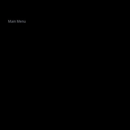
Main Menu