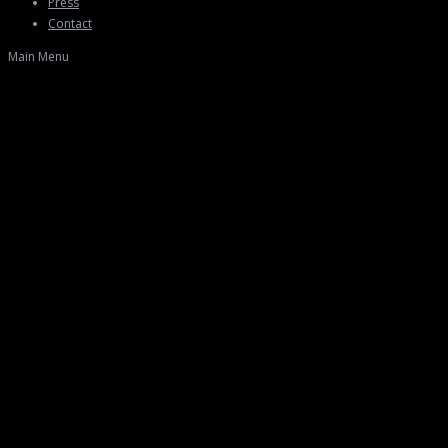
Press
Contact
Main Menu