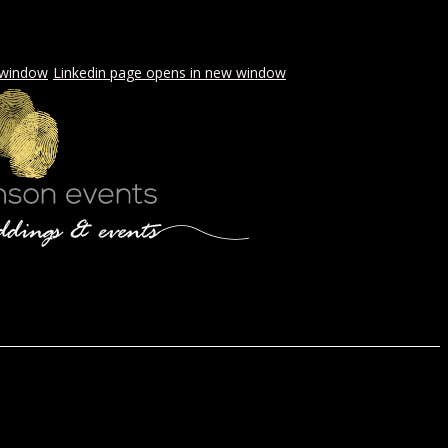
 window
Linkedin page opens in new window
LS & PICNICS
PRESS
CONTACT