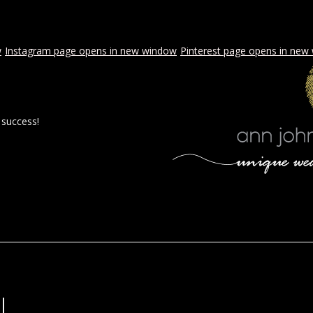
w
Instagram page opens in new window
Pinterest page opens in new
 success!
 BY AJE
STYLED WEDDINGS
SPECIAL EVENTS
PROPOSA
l