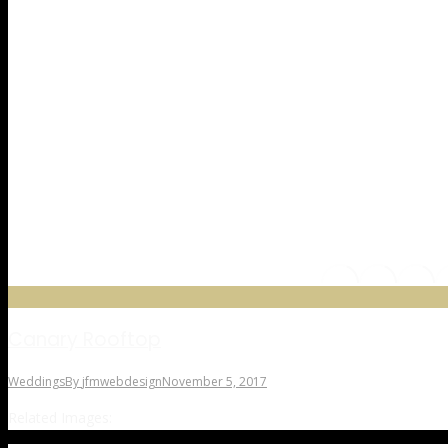
Canary Rooftop
Weddings
By
jfmwebdesign
November 5, 2017
Related Images: