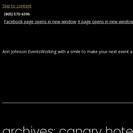
Skip to content
(805) 570-6396
Facebook page opens in new window
X page opens in new windo
Ann Johnson Events
Working with a smile to make your next event a
HOME
ABOUT
WEDDINGS
archives:
canary hote