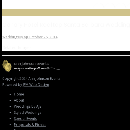
Canary Hotel Rooftop Santa Barbara Wedding
Weddings
By
AJE
October 26, 2014
Related Images:
Copyright 2024 Ann Johnson Events
Powered by
JFM Web Design
Home
About
Weddings by AJE
Styled Weddings
Special Events
Proposals & Picnics