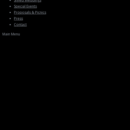
Styled Weddings
Special Events
Proposals & Picnics
Press
Contact
Main Menu