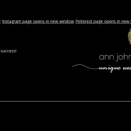
w
Instagram page opens in new window
Pinterest page opens in new
 success!
 BY AJE
STYLED WEDDINGS
SPECIAL EVENTS
PROPOSA