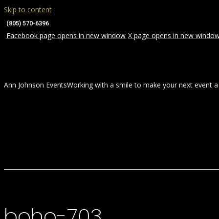
Skip to content
(805) 570-6396
Facebook page opens in new window
X page opens in new windo
Ann Johnson Events
Working with a smile to make your next event a
HOME
ABOUT
WEDDINGS
boho-703