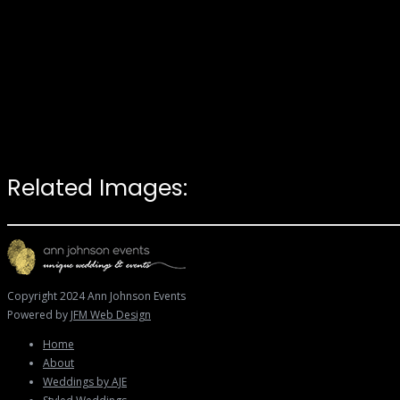
Related Images:
Copyright 2024 Ann Johnson Events
Powered by
JFM Web Design
Home
About
Weddings by AJE