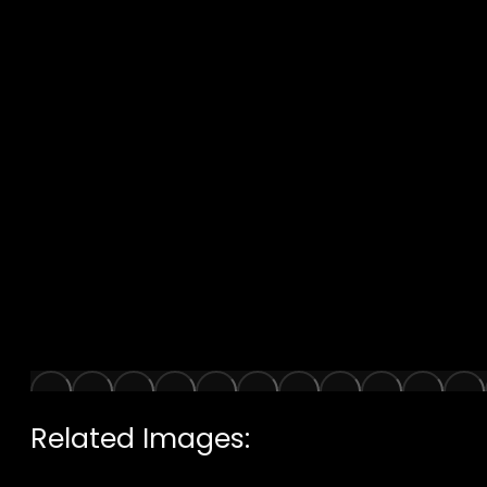
Related Images: