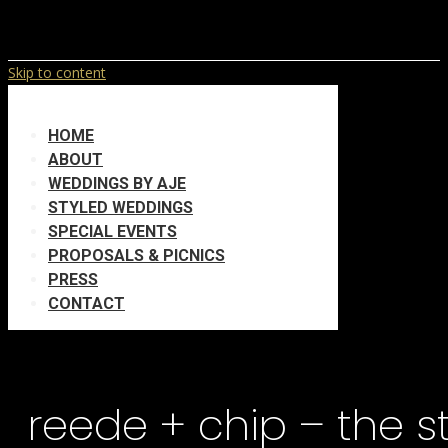
Skip to content
HOME
ABOUT
WEDDINGS BY AJE
STYLED WEDDINGS
SPECIAL EVENTS
PROPOSALS & PICNICS
PRESS
CONTACT
reede + chip – the 