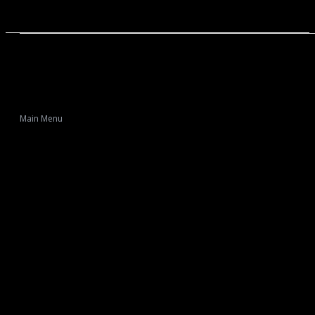
Main Menu