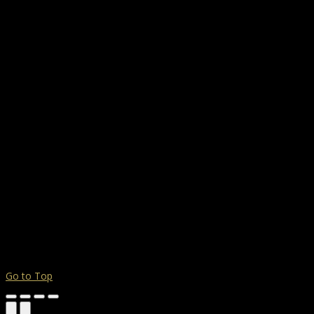
Go to Top