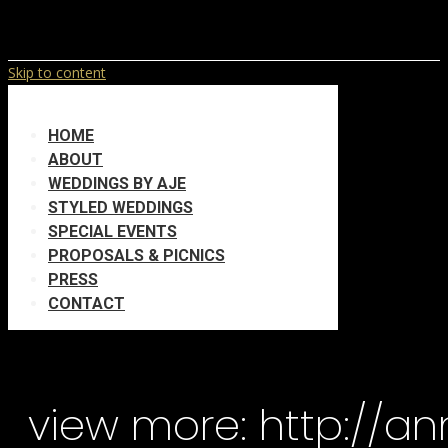
Skip to content
HOME
ABOUT
WEDDINGS BY AJE
STYLED WEDDINGS
SPECIAL EVENTS
PROPOSALS & PICNICS
PRESS
CONTACT
view more: http://a