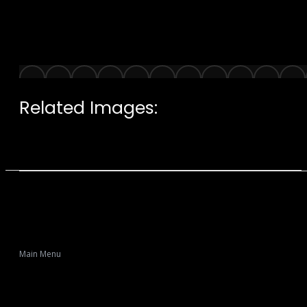
Related Images:
Main Menu