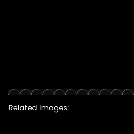
Related Images: