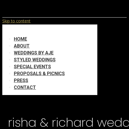
Skip to content
HOME
ABOUT
WEDDINGS BY AJE
STYLED WEDDINGS
SPECIAL EVENTS
PROPOSALS & PICNICS
PRESS
CONTACT
risha & richard wed