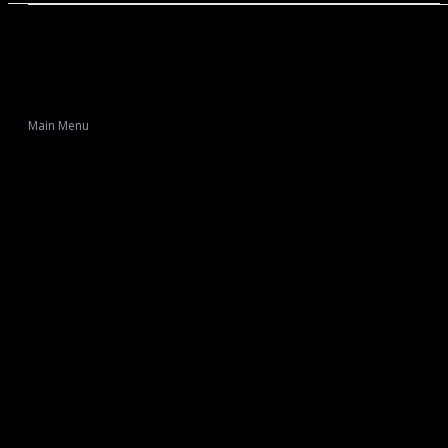
Main Menu