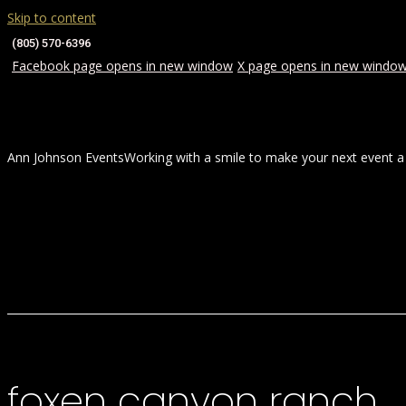
Skip to content
(805) 570-6396
Facebook page opens in new window
X page opens in new windo
Ann Johnson Events
Working with a smile to make your next event a
HOME
ABOUT
WEDDINGS
foxen canyon ranch