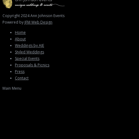
Copyright 2024 Ann Johnson Events
Powered by
JFM Web Design
Home
About
Weddings by AJE
Styled Weddings
Special Events
Proposals & Picnics
Press
Contact
Main Menu