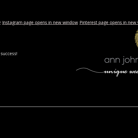
w
Instagram page opens in new window
Pinterest page opens in new
 success!
 BY AJE
STYLED WEDDINGS
SPECIAL EVENTS
PROPOSA