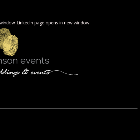
 window
Linkedin page opens in new window
LS & PICNICS
PRESS
CONTACT