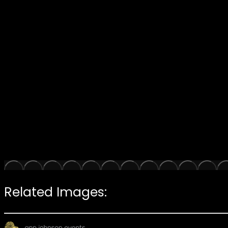
Related Images: