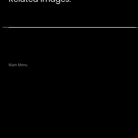
Main Menu