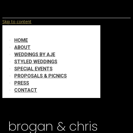
Skip to content
HOME
ABOUT
WEDDINGS BY AJE
STYLED WEDDINGS
SPECIAL EVENTS
PROPOSALS & PICNICS
PRESS
CONTACT
brogan & chris