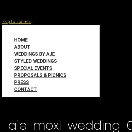
Skip to content
HOME
ABOUT
WEDDINGS BY AJE
STYLED WEDDINGS
SPECIAL EVENTS
PROPOSALS & PICNICS
PRESS
CONTACT
aje-moxi-wedding-