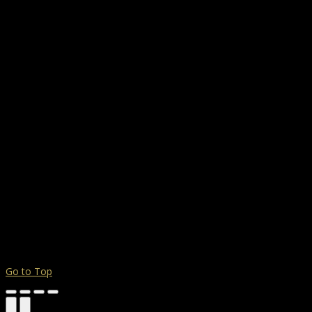
Go to Top