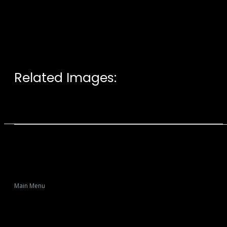
Related Images:
Main Menu