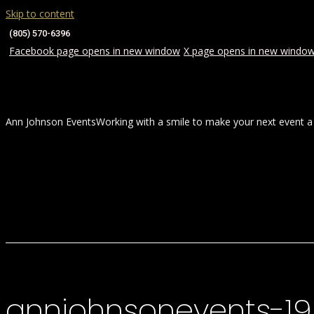
Skip to content
(805) 570-6396
Facebook page opens in new window
X page opens in new windo
Ann Johnson Events
Working with a smile to make your next event a
HOME
ABOUT
WEDDINGS
annjohnsonevents-1