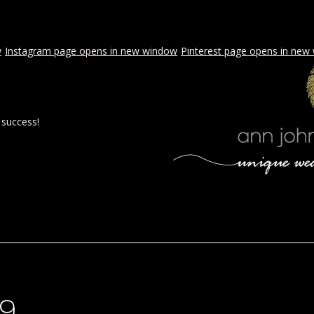
w
Instagram page opens in new window
Pinterest page opens in new
 success!
 BY AJE
STYLED WEDDINGS
SPECIAL EVENTS
PROPOSA
99