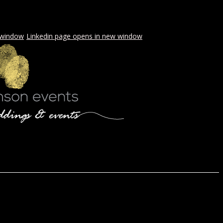
 window
Linkedin page opens in new window
LS & PICNICS
PRESS
CONTACT