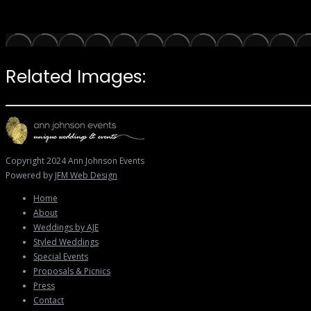
Related Images:
Copyright 2024 Ann Johnson Events
Powered by
JFM Web Design
Home
About
Weddings by AJE
Styled Weddings
Special Events
Proposals & Picnics
Press
Contact