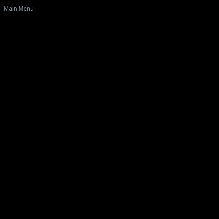
Main Menu