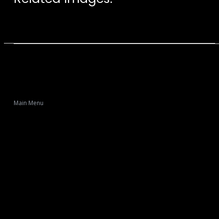
Main Menu