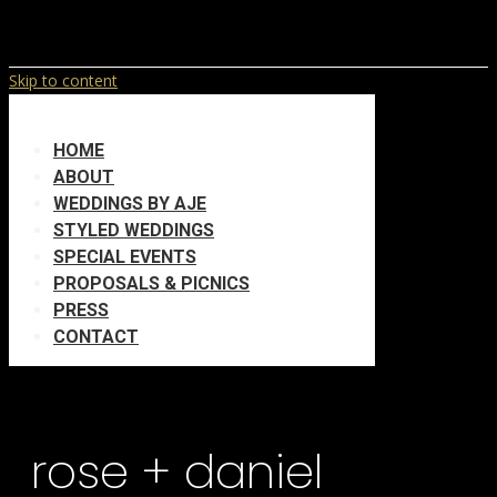
Skip to content
HOME
ABOUT
WEDDINGS BY AJE
STYLED WEDDINGS
SPECIAL EVENTS
PROPOSALS & PICNICS
PRESS
CONTACT
rose + daniel