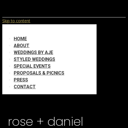
Skip to content
HOME
ABOUT
WEDDINGS BY AJE
STYLED WEDDINGS
SPECIAL EVENTS
PROPOSALS & PICNICS
PRESS
CONTACT
rose + daniel