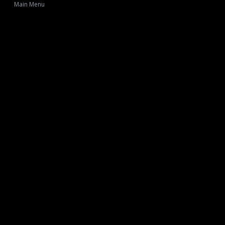
Main Menu