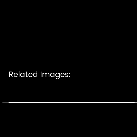
Related Images: