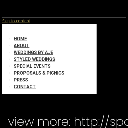
Skip to content
HOME
ABOUT
WEDDINGS BY AJE
STYLED WEDDINGS
SPECIAL EVENTS
PROPOSALS & PICNICS
PRESS
CONTACT
view more: http://s