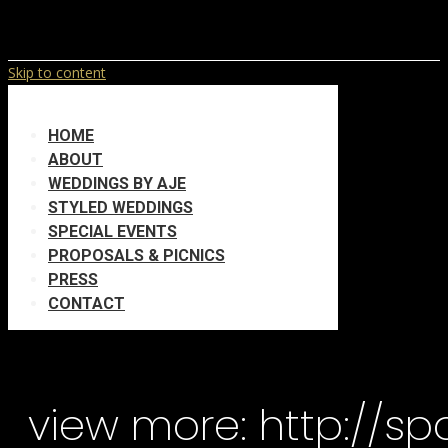
Skip to content
HOME
ABOUT
WEDDINGS BY AJE
STYLED WEDDINGS
SPECIAL EVENTS
PROPOSALS & PICNICS
PRESS
CONTACT
view more: http://s