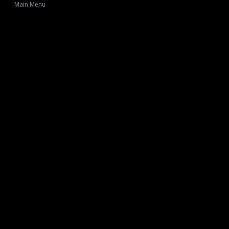
Main Menu