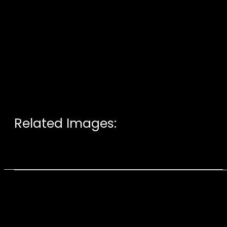
Related Images: