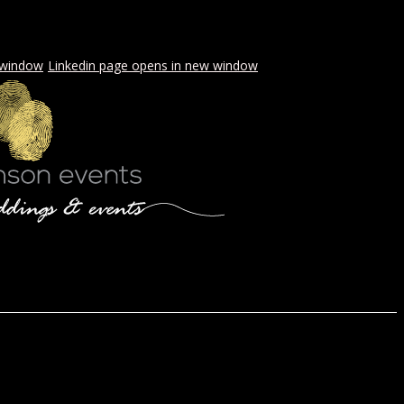
 window
Linkedin page opens in new window
LS & PICNICS
PRESS
CONTACT