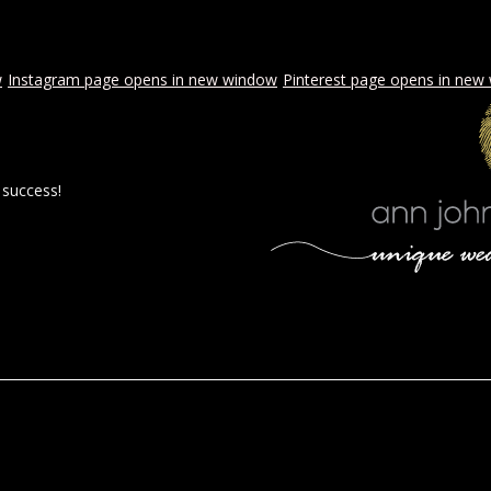
w
Instagram page opens in new window
Pinterest page opens in new
 success!
 BY AJE
STYLED WEDDINGS
SPECIAL EVENTS
PROPOSA