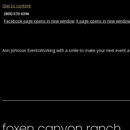
Skip to content
(805) 570-6396
Facebook page opens in new window
X page opens in new windo
Ann Johnson Events
Working with a smile to make your next event a
HOME
ABOUT
WEDDINGS
foxen canyon ranch