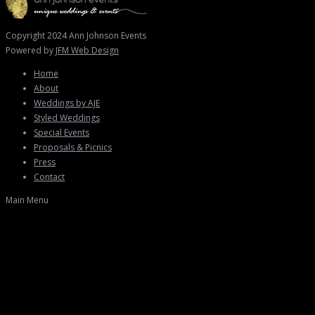
Copyright 2024 Ann Johnson Events
Powered by
JFM Web Design
Home
About
Weddings by AJE
Styled Weddings
Special Events
Proposals & Picnics
Press
Contact
Main Menu