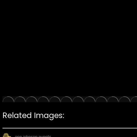
Related Images: