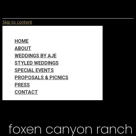
Skip to content
HOME
ABOUT
WEDDINGS BY AJE
STYLED WEDDINGS
SPECIAL EVENTS
PROPOSALS & PICNICS
PRESS
CONTACT
foxen canyon ranch