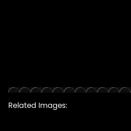
Related Images: