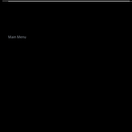
Main Menu