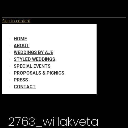
Skip to content
HOME
ABOUT
WEDDINGS BY AJE
STYLED WEDDINGS
SPECIAL EVENTS
PROPOSALS & PICNICS
PRESS
CONTACT
2763_willakveta