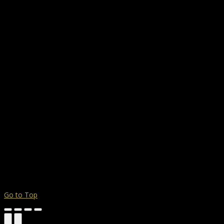
Go to Top