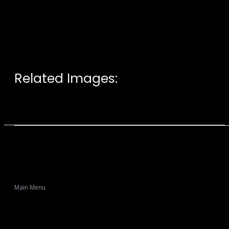
Related Images:
Main Menu