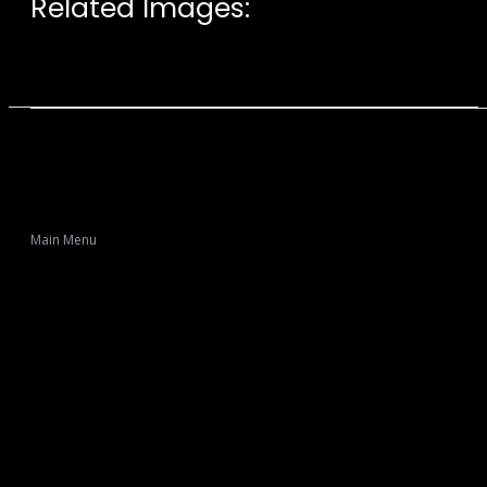
Related Images:
Main Menu