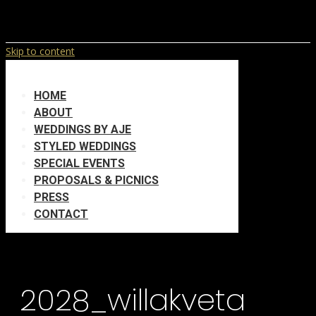
Skip to content
HOME
ABOUT
WEDDINGS BY AJE
STYLED WEDDINGS
SPECIAL EVENTS
PROPOSALS & PICNICS
PRESS
CONTACT
2028_willakveta