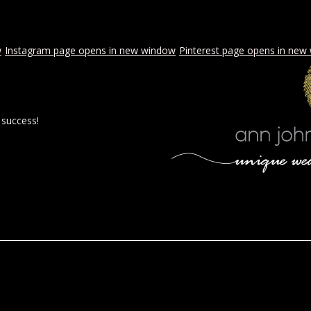
w
Instagram page opens in new window
Pinterest page opens in new
 success!
 BY AJE
STYLED WEDDINGS
SPECIAL EVENTS
PROPOSA