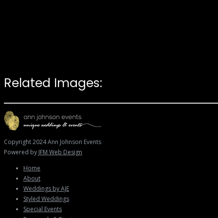
Related Images:
Copyright 2024 Ann Johnson Events
Powered by
JFM Web Design
Home
About
Weddings by AJE
Styled Weddings
Special Events