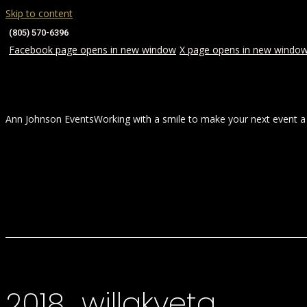
Skip to content
(805) 570-6396
Facebook page opens in new window
X page opens in new windo
Ann Johnson Events
Working with a smile to make your next event a
HOME
ABOUT
WEDDINGS
2018_willakveta