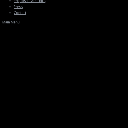
Proposals & Picnics
Press
Contact
Main Menu