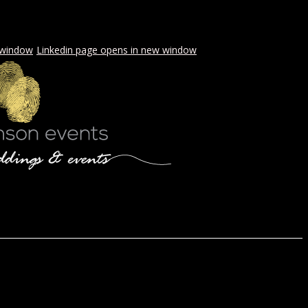
 window
Linkedin page opens in new window
LS & PICNICS
PRESS
CONTACT