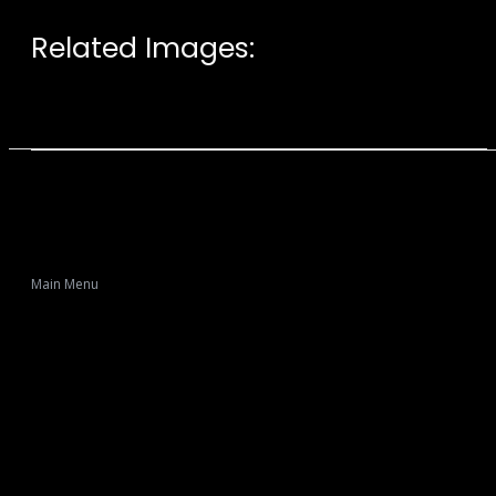
Related Images:
Main Menu