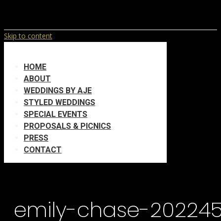
Skip to content
HOME
ABOUT
WEDDINGS BY AJE
STYLED WEDDINGS
SPECIAL EVENTS
PROPOSALS & PICNICS
PRESS
CONTACT
emily-chase-20224