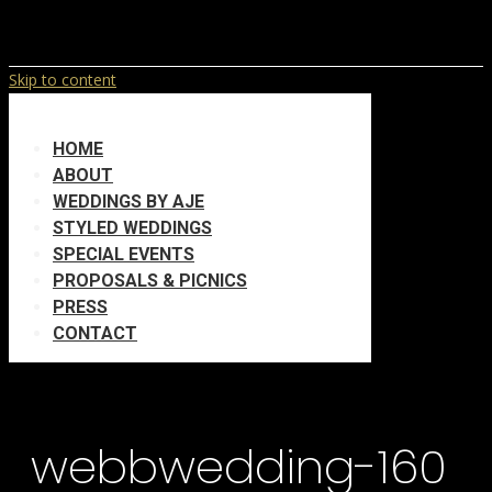
Skip to content
HOME
ABOUT
WEDDINGS BY AJE
STYLED WEDDINGS
SPECIAL EVENTS
PROPOSALS & PICNICS
PRESS
CONTACT
webbwedding-160