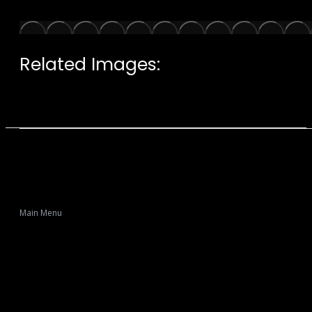
Related Images:
Main Menu