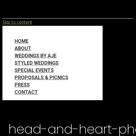
Skip to content
HOME
ABOUT
WEDDINGS BY AJE
STYLED WEDDINGS
SPECIAL EVENTS
PROPOSALS & PICNICS
PRESS
CONTACT
head-and-heart-ph