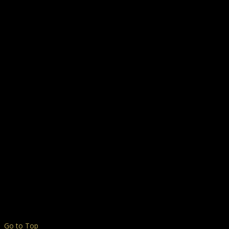
Go to Top