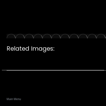
Related Images:
Main Menu