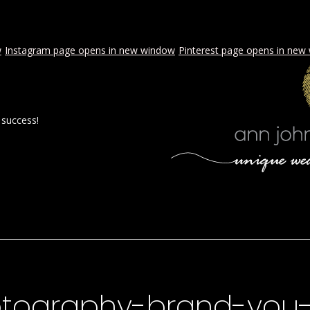
w
Instagram page opens in new window
Pinterest page opens in new
 success!
 BY AJE
STYLED WEDDINGS
SPECIAL EVENTS
PROPOSA
tography-brand-you