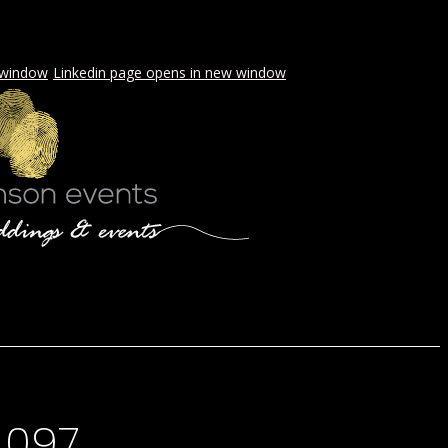
 window
Linkedin page opens in new window
LS & PICNICS
PRESS
CONTACT
-097