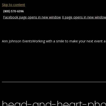
Skip to content
(805) 570-6396
Facebook page opens in new window
X page opens in new windo
Ann Johnson Events
Working with a smile to make your next event a
HOME
ABOUT
WEDDINGS
head-and-heart-pho