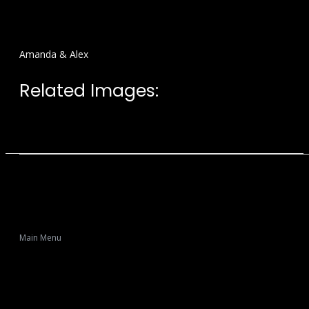
Amanda & Alex
Related Images:
Main Menu