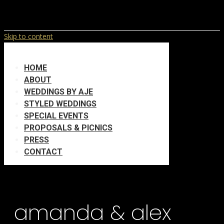
Skip to content
HOME
ABOUT
WEDDINGS BY AJE
STYLED WEDDINGS
SPECIAL EVENTS
PROPOSALS & PICNICS
PRESS
CONTACT
amanda & alex