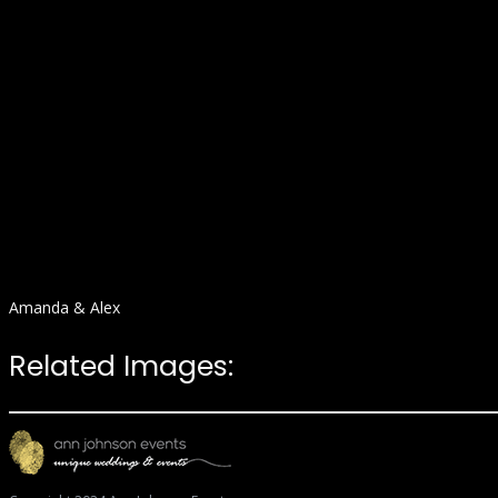
Amanda & Alex
Related Images: