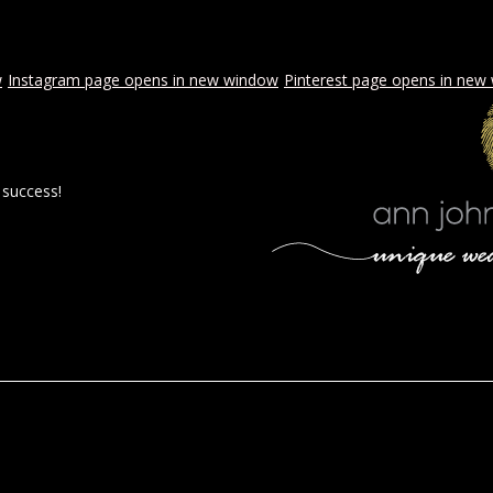
w
Instagram page opens in new window
Pinterest page opens in new
 success!
 BY AJE
STYLED WEDDINGS
SPECIAL EVENTS
PROPOSA