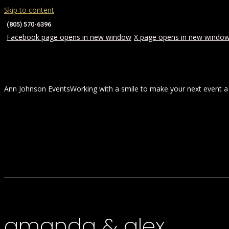
Skip to content
(805) 570-6396
Facebook page opens in new window
X page opens in new windo
Ann Johnson Events
Working with a smile to make your next event a
HOME
ABOUT
WEDDINGS
amanda & alex