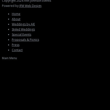
Copyright 2024 Ann Johnson Events
Powered by
JFM Web Design
Home
About
Weddings by AJE
Styled Weddings
Special Events
Proposals & Picnics
Press
Contact
Main Menu