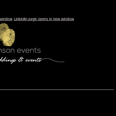
 window
Linkedin page opens in new window
LS & PICNICS
PRESS
CONTACT