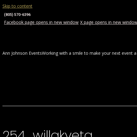
Skip to content
(805) 570-6396
Facebook page opens in new window
X page opens in new windo
Ann Johnson Events
Working with a smile to make your next event a
HOME
ABOUT
WEDDINGS
254_willakveta