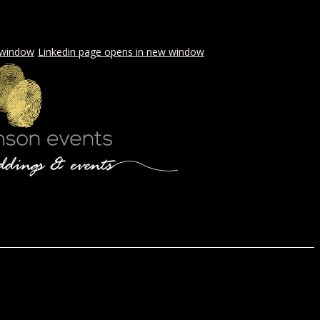
 window
Linkedin page opens in new window
LS & PICNICS
PRESS
CONTACT