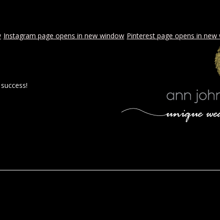
w
Instagram page opens in new window
Pinterest page opens in new
 success!
 BY AJE
STYLED WEDDINGS
SPECIAL EVENTS
PROPOSA