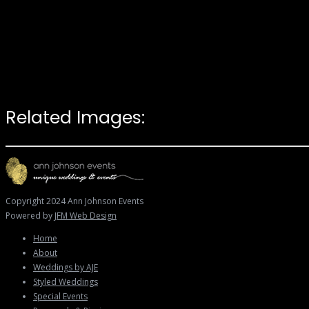
Related Images:
Copyright 2024 Ann Johnson Events
Powered by
JFM Web Design
Home
About
Weddings by AJE
Styled Weddings
Special Events