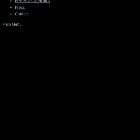
Proposals & Picnics
Press
Contact
Main Menu