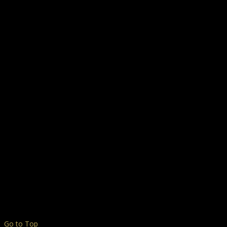
Go to Top