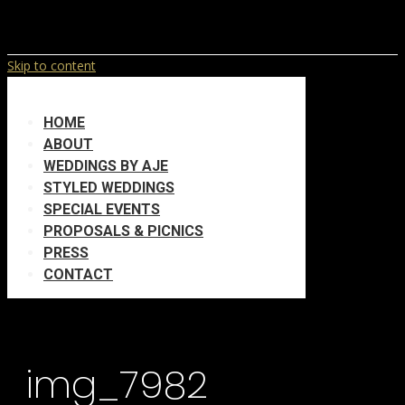
Skip to content
HOME
ABOUT
WEDDINGS BY AJE
STYLED WEDDINGS
SPECIAL EVENTS
PROPOSALS & PICNICS
PRESS
CONTACT
img_7982