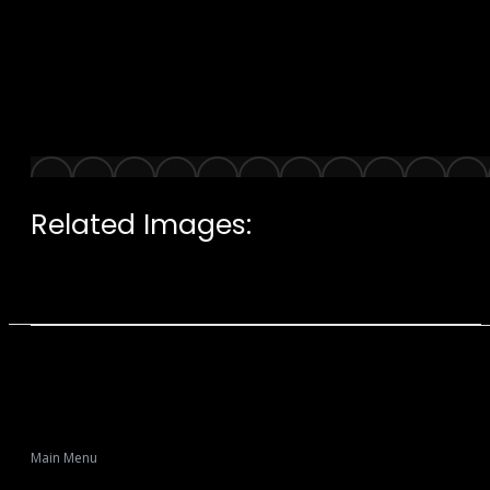
Related Images:
Main Menu