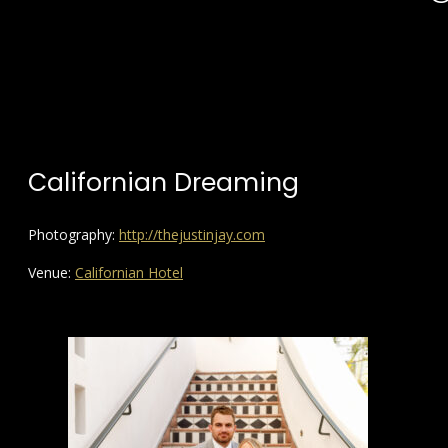
Californian Dreaming
Photography:
http://thejustinjay.com
Venue:
Californian Hotel