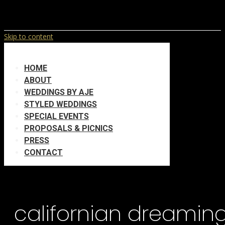
Skip to content
HOME
ABOUT
WEDDINGS BY AJE
STYLED WEDDINGS
SPECIAL EVENTS
PROPOSALS & PICNICS
PRESS
CONTACT
californian dreamin