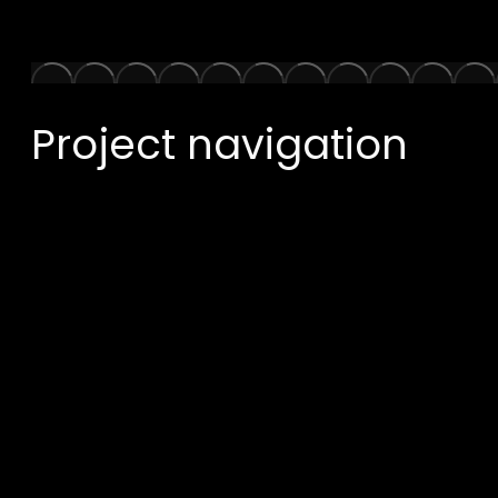
Project navigation