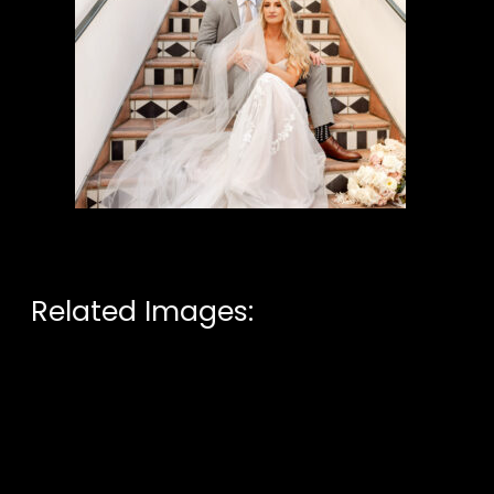
Related Images: