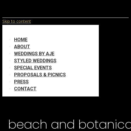
Skip to content
HOME
ABOUT
WEDDINGS BY AJE
STYLED WEDDINGS
SPECIAL EVENTS
PROPOSALS & PICNICS
PRESS
CONTACT
beach and botanica