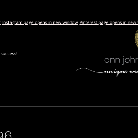
w
Instagram page opens in new window
Pinterest page opens in new
 success!
 BY AJE
STYLED WEDDINGS
SPECIAL EVENTS
PROPOSA
96