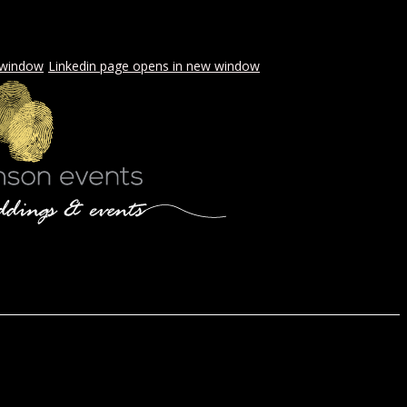
 window
Linkedin page opens in new window
LS & PICNICS
PRESS
CONTACT