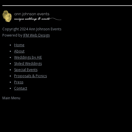
Copyright 2024 Ann Johnson Events
Powered by
JFM Web Design
Home
About
Weddings by AJE
Styled Weddings
Special Events
Proposals & Picnics
Press
Contact
Main Menu