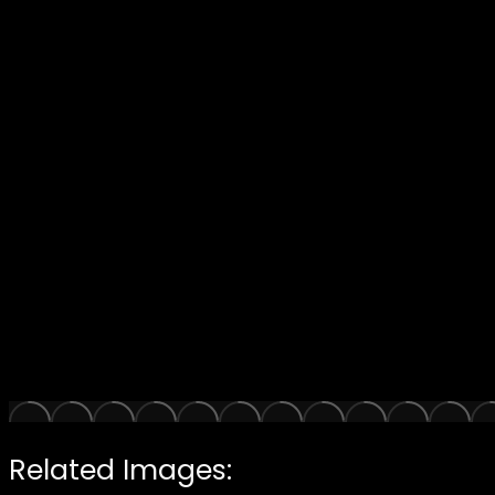
Related Images: