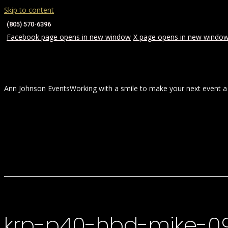
Skip to content
(805) 570-6396
Facebook page opens in new window
X page opens in new windo
Ann Johnson Events
Working with a smile to make your next event a
HOME
ABOUT
WEDDINGS
krp-p40-hbd-mike-0