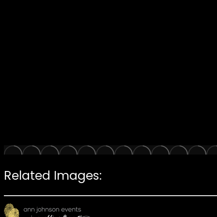
Related Images: