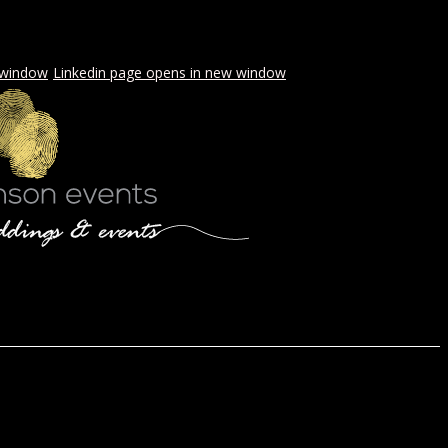
 window
Linkedin page opens in new window
LS & PICNICS
PRESS
CONTACT