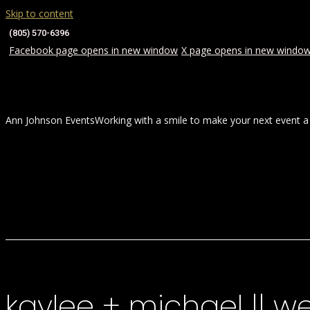
Skip to content
(805) 570-6396
Facebook page opens in new window
X page opens in new windo
Ann Johnson Events
Working with a smile to make your next event a
HOME
ABOUT
WEDDINGS
kaylee + michael || 