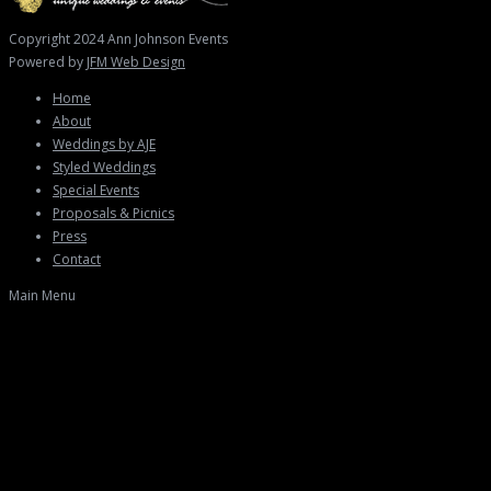
Copyright 2024 Ann Johnson Events
Powered by
JFM Web Design
Home
About
Weddings by AJE
Styled Weddings
Special Events
Proposals & Picnics
Press
Contact
Main Menu