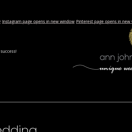
w
Instagram page opens in new window
Pinterest page opens in new
 success!
 BY AJE
STYLED WEDDINGS
SPECIAL EVENTS
PROPOSA
wedding