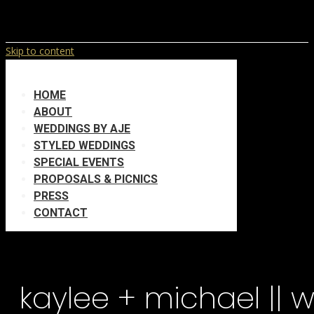
Skip to content
HOME
ABOUT
WEDDINGS BY AJE
STYLED WEDDINGS
SPECIAL EVENTS
PROPOSALS & PICNICS
PRESS
CONTACT
kaylee + michael || 