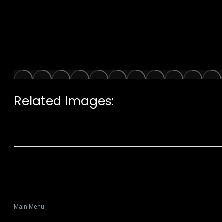
Related Images:
Main Menu