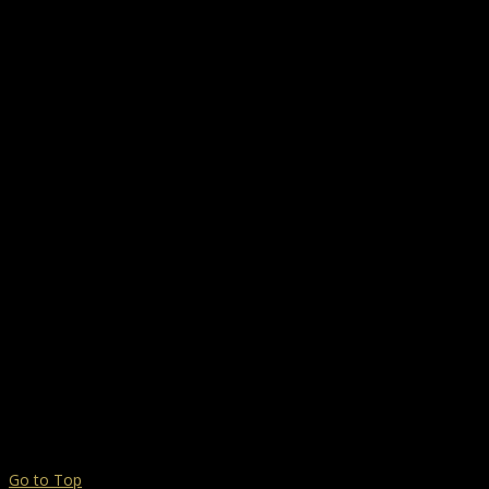
Go to Top