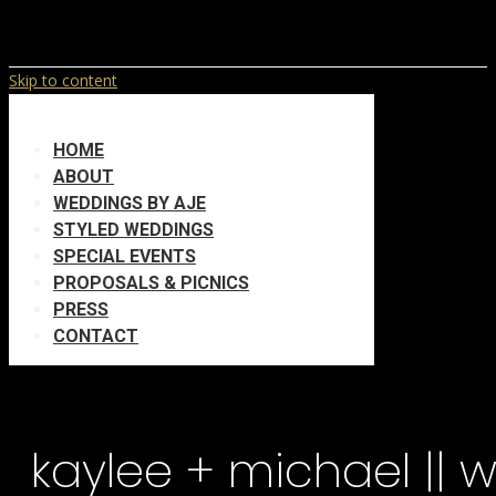
Skip to content
HOME
ABOUT
WEDDINGS BY AJE
STYLED WEDDINGS
SPECIAL EVENTS
PROPOSALS & PICNICS
PRESS
CONTACT
kaylee + michael || 