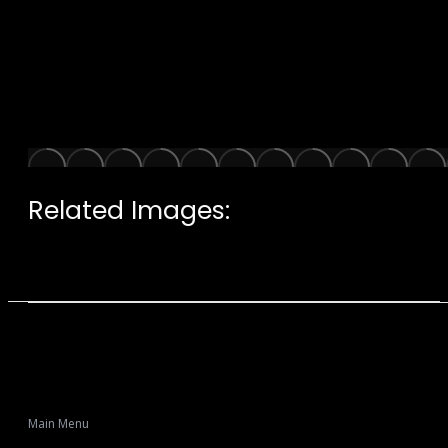
Related Images:
Main Menu