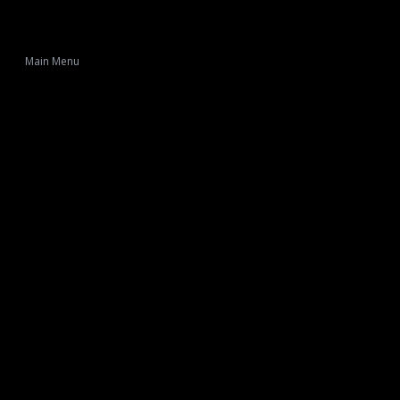
Main Menu