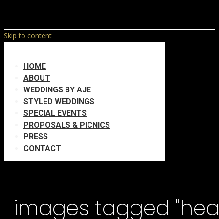
Skip to content
HOME
ABOUT
WEDDINGS BY AJE
STYLED WEDDINGS
SPECIAL EVENTS
PROPOSALS & PICNICS
PRESS
CONTACT
images tagged "hea