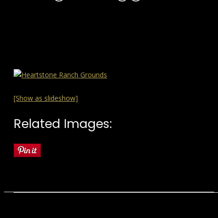
[Show as slideshow]
Related Images: