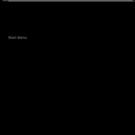
Main Menu