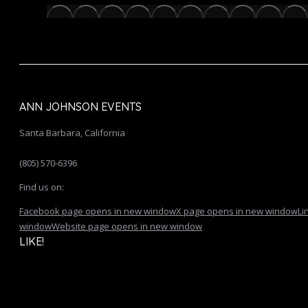
ANN JOHNSON EVENTS
Santa Barbara, California
(805) 570-6396
Find us on:
Facebook page opens in new window
X page opens in new window
Li
window
Website page opens in new window
LIKE!