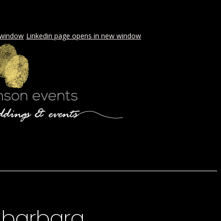
 window
Linkedin page opens in new window
LS & PICNICS
PRESS
CONTACT
 barbara