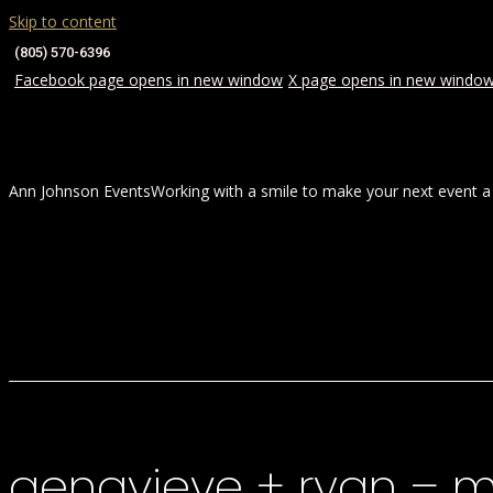
Skip to content
(805) 570-6396
Facebook page opens in new window
X page opens in new windo
Ann Johnson Events
Working with a smile to make your next event a
HOME
ABOUT
WEDDINGS
genavieve + ryan – 