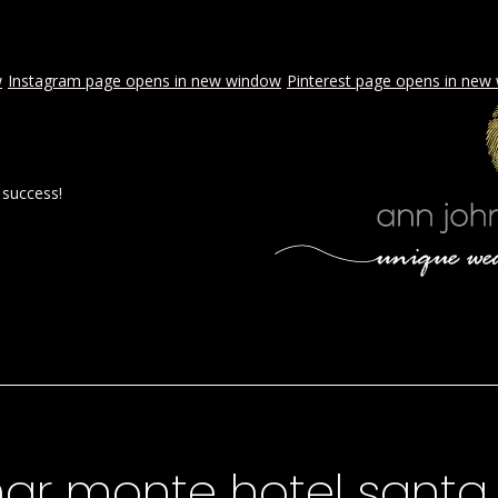
w
Instagram page opens in new window
Pinterest page opens in new
 success!
 BY AJE
STYLED WEDDINGS
SPECIAL EVENTS
PROPOSA
mar monte hotel santa