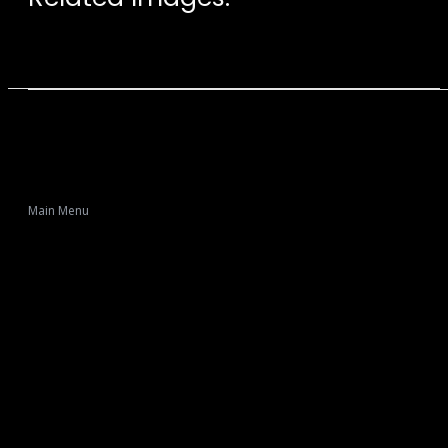
Main Menu