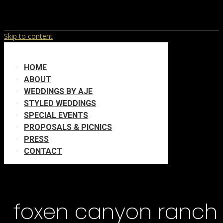
Skip to content
HOME
ABOUT
WEDDINGS BY AJE
STYLED WEDDINGS
SPECIAL EVENTS
PROPOSALS & PICNICS
PRESS
CONTACT
foxen canyon ranch